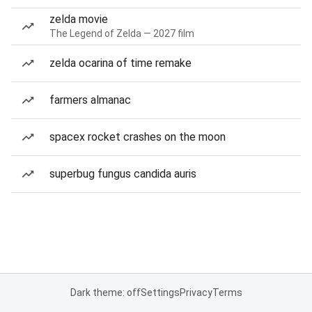
zelda movie
The Legend of Zelda — 2027 film
zelda ocarina of time remake
farmers almanac
spacex rocket crashes on the moon
superbug fungus candida auris
Dark theme: off
Settings
Privacy
Terms