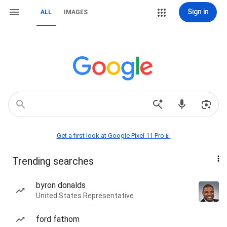
Sign in
ALL
IMAGES
Get a first look at Google Pixel 11 Pro📱
Trending searches
byron donalds
United States Representative
ford fathom