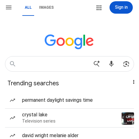
Sign in
ALL
IMAGES
Trending searches
permanent daylight savings time
crystal lake
Television series
david wright melanie alder