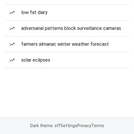
low fat dairy
adversarial patterns block surveillance cameras
farmers almanac winter weather forecast
solar eclipses
Dark theme: off
Settings
Privacy
Terms