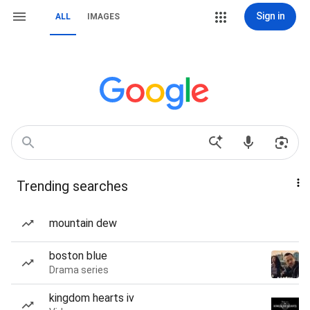
Sign in
ALL
IMAGES
Trending searches
mountain dew
boston blue
Drama series
kingdom hearts iv