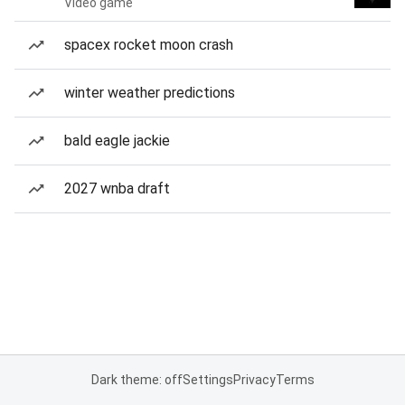
Video game
spacex rocket moon crash
winter weather predictions
bald eagle jackie
2027 wnba draft
Dark theme: off
Settings
Privacy
Terms