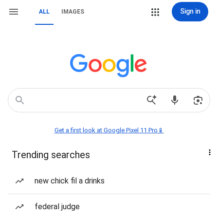
Sign in
ALL
IMAGES
Get a first look at Google Pixel 11 Pro📱
Trending searches
new chick fil a drinks
federal judge