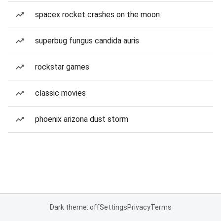
spacex rocket crashes on the moon
superbug fungus candida auris
rockstar games
classic movies
phoenix arizona dust storm
Dark theme: off
Settings
Privacy
Terms