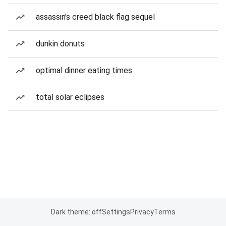
assassin's creed black flag sequel
dunkin donuts
optimal dinner eating times
total solar eclipses
Dark theme: off
Settings
Privacy
Terms