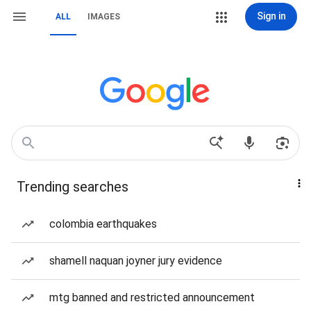
Sign in
ALL
IMAGES
Trending searches
colombia earthquakes
shamell naquan joyner jury evidence
mtg banned and restricted announcement