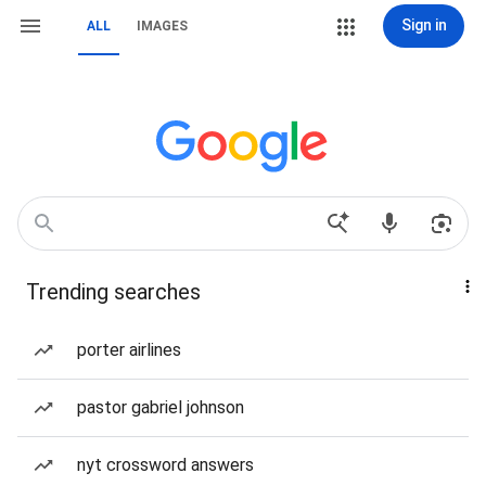
Sign in
ALL
IMAGES
Trending searches
porter airlines
pastor gabriel johnson
nyt crossword answers