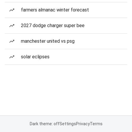
farmers almanac winter forecast
2027 dodge charger super bee
manchester united vs psg
solar eclipses
Dark theme: off
Settings
Privacy
Terms