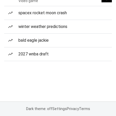
Video game
spacex rocket moon crash
winter weather predictions
bald eagle jackie
2027 wnba draft
Dark theme: off
Settings
Privacy
Terms