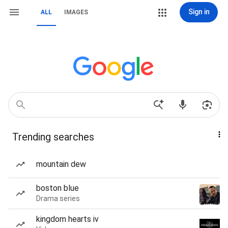
Sign in
ALL
IMAGES
Trending searches
mountain dew
boston blue
Drama series
kingdom hearts iv