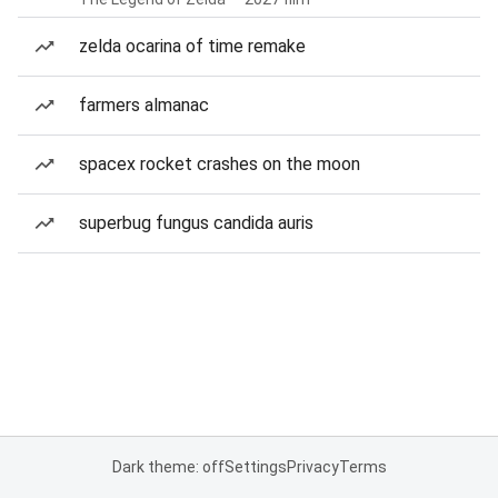
zelda ocarina of time remake
farmers almanac
spacex rocket crashes on the moon
superbug fungus candida auris
Dark theme: off
Settings
Privacy
Terms