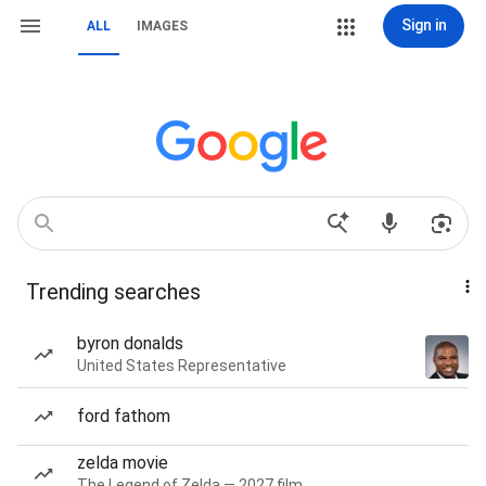
Sign in
ALL
IMAGES
Trending searches
byron donalds
United States Representative
ford fathom
zelda movie
The Legend of Zelda — 2027 film