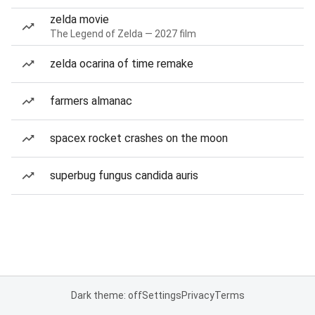
zelda movie
The Legend of Zelda — 2027 film
zelda ocarina of time remake
farmers almanac
spacex rocket crashes on the moon
superbug fungus candida auris
Dark theme: off
Settings
Privacy
Terms