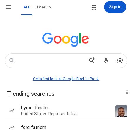
Sign in
ALL
IMAGES
Get a first look at Google Pixel 11 Pro📱
Trending searches
byron donalds
United States Representative
ford fathom