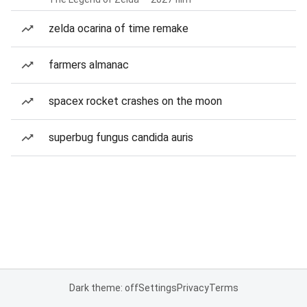
zelda ocarina of time remake
farmers almanac
spacex rocket crashes on the moon
superbug fungus candida auris
Dark theme: off
Settings
Privacy
Terms