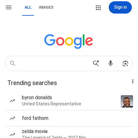
Sign in
ALL
IMAGES
Trending searches
byron donalds
United States Representative
ford fathom
zelda movie
The Legend of Zelda — 2027 film