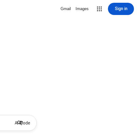
Sign in
Gmail
Images
AI Mode