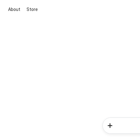
About
Store