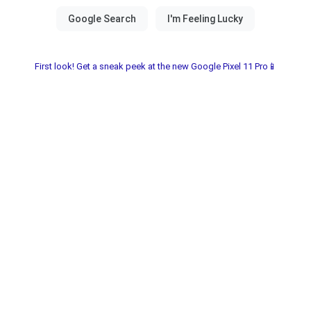
First look! Get a sneak peek at the new Google Pixel 11 Pro📱