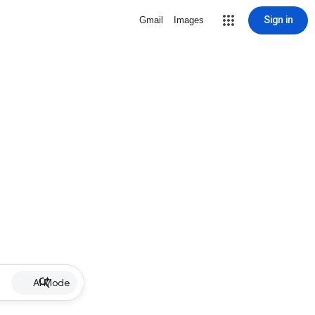
Sign in
Gmail
Images
AI Mode