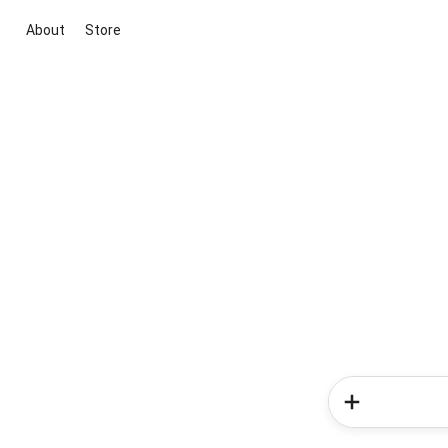
About
Store