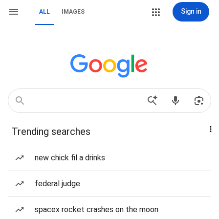
Sign in
ALL
IMAGES
Trending searches
new chick fil a drinks
federal judge
spacex rocket crashes on the moon