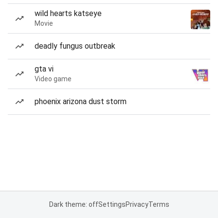
wild hearts katseye
Movie
deadly fungus outbreak
gta vi
Video game
phoenix arizona dust storm
Dark theme: off
Settings
Privacy
Terms