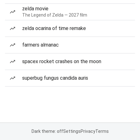
zelda movie
The Legend of Zelda — 2027 film
zelda ocarina of time remake
farmers almanac
spacex rocket crashes on the moon
superbug fungus candida auris
Dark theme: off
Settings
Privacy
Terms