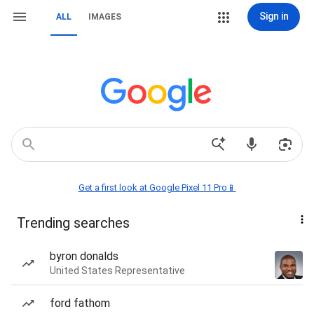
Sign in
ALL
IMAGES
Get a first look at Google Pixel 11 Pro📱
Trending searches
byron donalds
United States Representative
ford fathom