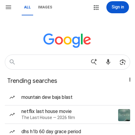
Sign in
ALL
IMAGES
Trending searches
mountain dew baja blast
netflix last house movie
The Last House — 2026 film
dhs h1b 60 day grace period