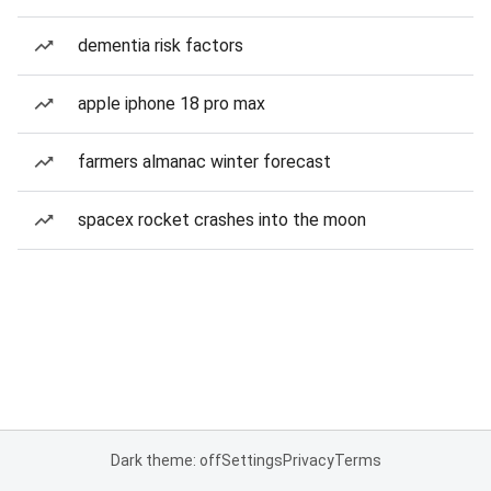
dementia risk factors
apple iphone 18 pro max
farmers almanac winter forecast
spacex rocket crashes into the moon
Dark theme: off
Settings
Privacy
Terms