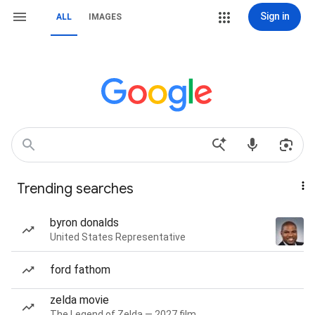
Sign in
ALL
IMAGES
Trending searches
byron donalds
United States Representative
ford fathom
zelda movie
The Legend of Zelda — 2027 film