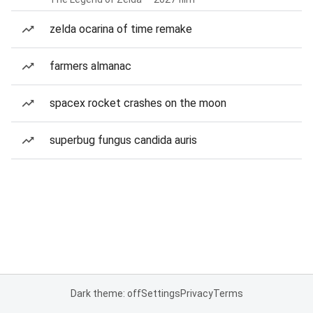
zelda ocarina of time remake
farmers almanac
spacex rocket crashes on the moon
superbug fungus candida auris
Dark theme: off
Settings
Privacy
Terms