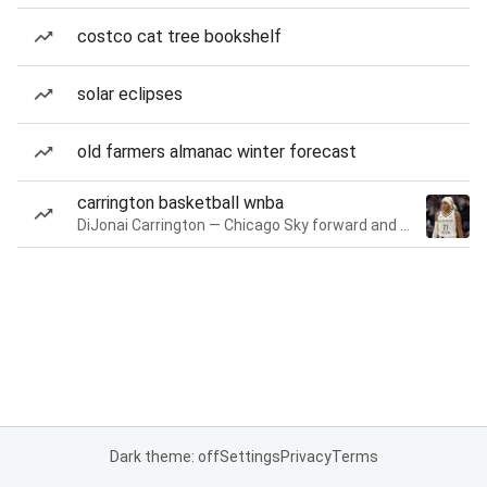
costco cat tree bookshelf
solar eclipses
old farmers almanac winter forecast
carrington basketball wnba
DiJonai Carrington — Chicago Sky forward and guard
Dark theme: off
Settings
Privacy
Terms