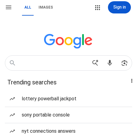
Sign in
ALL
IMAGES
Trending searches
lottery powerball jackpot
sony portable console
nyt connections answers