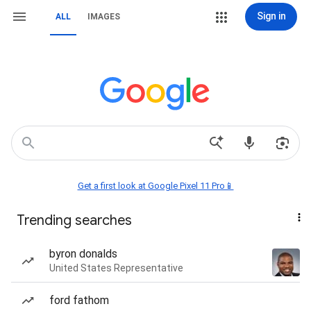
Sign in
ALL
IMAGES
Get a first look at Google Pixel 11 Pro📱
Trending searches
byron donalds
United States Representative
ford fathom