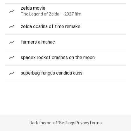
zelda movie
The Legend of Zelda — 2027 film
zelda ocarina of time remake
farmers almanac
spacex rocket crashes on the moon
superbug fungus candida auris
Dark theme: off
Settings
Privacy
Terms