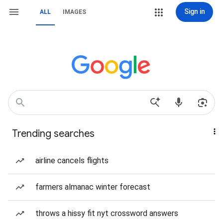
Sign in
ALL
IMAGES
Trending searches
airline cancels flights
farmers almanac winter forecast
throws a hissy fit nyt crossword answers