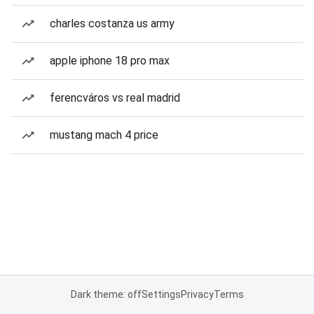
charles costanza us army
apple iphone 18 pro max
ferencváros vs real madrid
mustang mach 4 price
Dark theme: off
Settings
Privacy
Terms