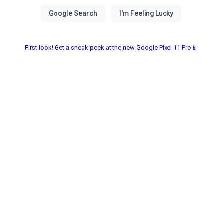
First look! Get a sneak peek at the new Google Pixel 11 Pro📱