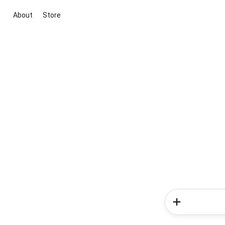
About
Store