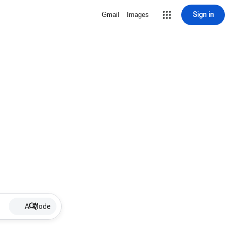
Sign in
Gmail
Images
AI Mode