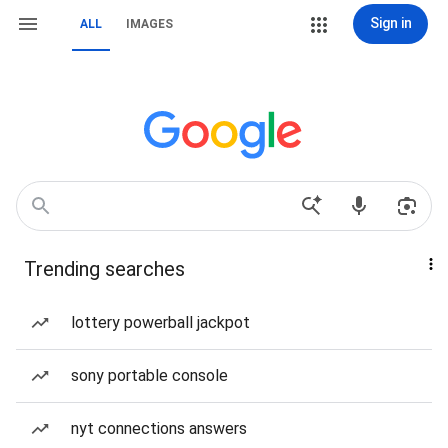
Sign in
ALL
IMAGES
Trending searches
lottery powerball jackpot
sony portable console
nyt connections answers