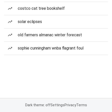
costco cat tree bookshelf
solar eclipses
old farmers almanac winter forecast
sophie cunningham wnba flagrant foul
Dark theme: off
Settings
Privacy
Terms